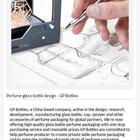
Perfume glass bottle design - GP Bottles
GP Bottles, a China based company, active in the design, research,
development, manufacturing glass bottle, cap, sprayer and other
accessories of perfume packaging for global partners. We're now
offering high quality glass bottle perfume packaging with one-stop
purchasing service and resonable prices.GP Bottles are committed to
help perfume producer to create private lable perfume packaging
and to solve the problem of supply chain of perfume packaging.