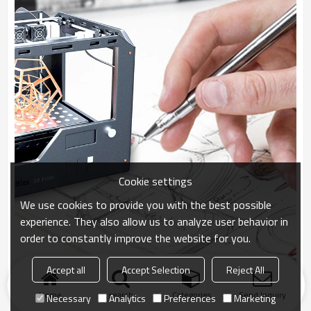
Cookie settings
We use cookies to provide you with the best possible
experience. They also allow us to analyze user behavior in
order to constantly improve the website for you.
Accept all
Accept Selection
Reject All
Home
search
Categories
Send Inquiry
Necessary
Analytics
Preferences
Marketing