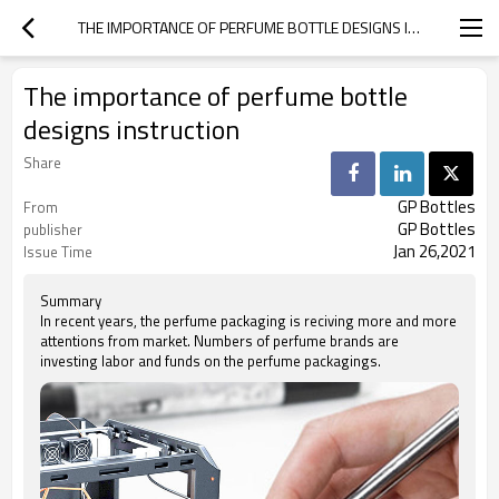
THE IMPORTANCE OF PERFUME BOTTLE DESIGNS INSTRUCTION
The importance of perfume bottle
designs instruction
Share
GP Bottles
From
GP Bottles
publisher
Jan 26,2021
Issue Time
Summary
In recent years, the perfume packaging is reciving more and more
attentions from market. Numbers of perfume brands are
investing labor and funds on the perfume packagings.