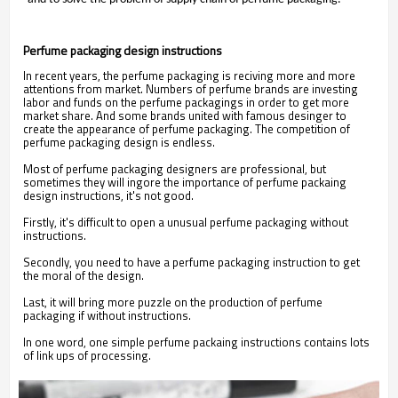
Perfume packaging design instructions
In recent years, the perfume packaging is reciving more and more
attentions from market. Numbers of perfume brands are investing
labor and funds on the perfume packagings in order to get more
market share. And some brands united with famous desinger to
create the appearance of perfume packaging. The competition of
perfume packaging design is endless.
Most of perfume packaging designers are professional, but
sometimes they will ingore the importance of perfume packaing
design instructions, it's not good.
Firstly, it's difficult to open a unusual perfume packaging without
instructions.
Secondly, you need to have a perfume packaging instruction to get
the moral of the design.
Last, it will bring more puzzle on the production of perfume
packaging if without instructions.
In one word, one simple perfume packaing instructions contains lots
of link ups of processing.