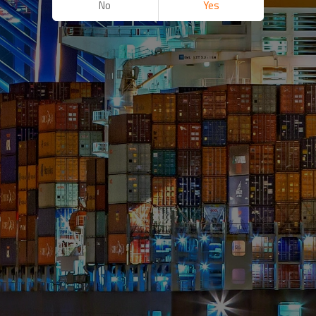
No
Yes