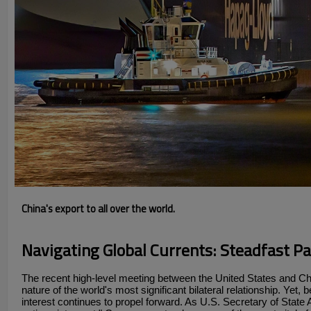
China's export to all over the world.
Navigating Global Currents: Steadfast P
The recent high-level meeting between the United States and Ch
nature of the world's most significant bilateral relationship. Yet
interest continues to propel forward. As U.S. Secretary of State 