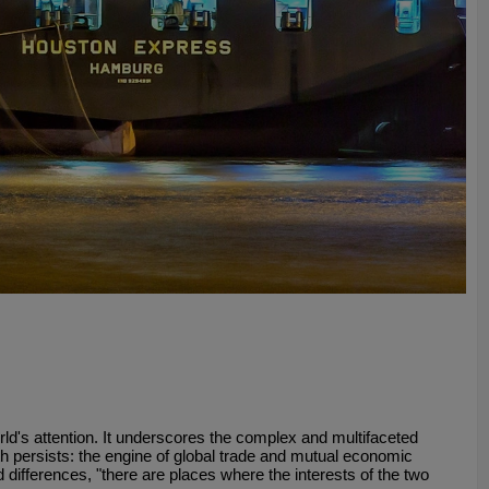
d's attention. It underscores the complex and multifaceted
ruth persists: the engine of global trade and mutual economic
 differences, "there are places where the interests of the two