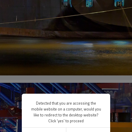
Detected that you are accessing the
mobile website on a computer, would you
like to redirect to the desktop website?
Click 'yes' to proceed