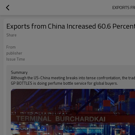
EXPORTS FR
Exports from China Increased 60.6 Percent
Share
From
publisher
Issue Time
Summary
Although the US-China meeting breaks into tense confrontation, the tra
GP BOTTLES is doing perfume bottle service for global buyers.