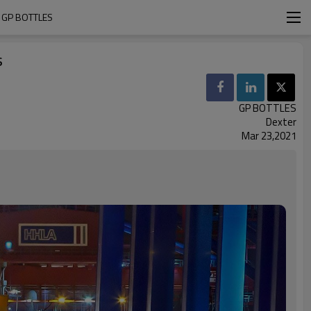
 GP BOTTLES
s
GP BOTTLES
Dexter
Mar 23,2021