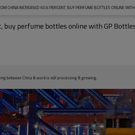
OM CHINA INCREASED 60.6 PERCENT, BUY PERFUME BOTTLES ONLINE WITH
, buy perfume bottles online with GP Bottle
ding between China & word is still processing & growing.