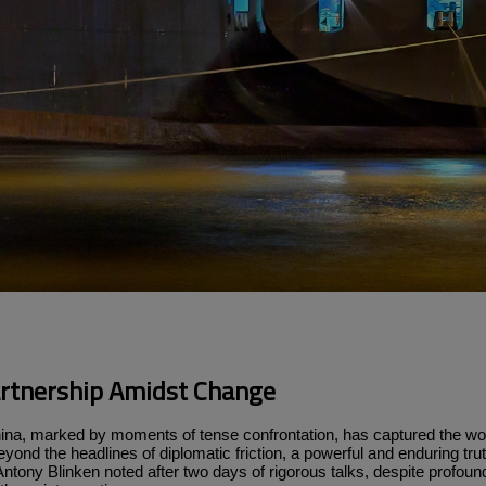
artnership Amidst Change
ina, marked by moments of tense confrontation, has captured the worl
, beyond the headlines of diplomatic friction, a powerful and enduring t
Antony Blinken noted after two days of rigorous talks, despite profound