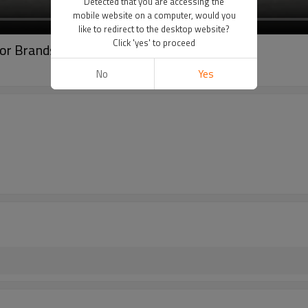
Detected that you are accessing the
mobile website on a computer, would you
like to redirect to the desktop website?
Click 'yes' to proceed
for Brands - OEM/ODM Wholesale
No
Yes