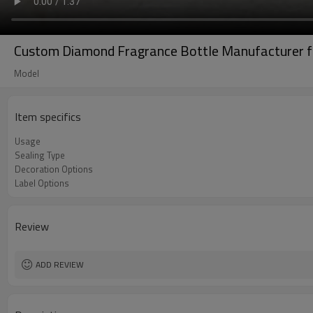
Custom Diamond Fragrance Bottle Manufacturer 
Model
Item specifics
Usage
Sealing Type
Decoration Options
Label Options
Review
ADD REVIEW