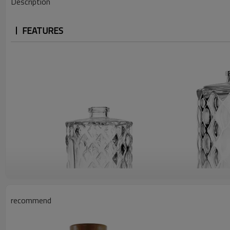
Description
FEATURES
recommend