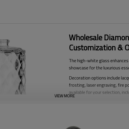
Wholesale Diamon
Customization & 
The high-white glass enhances t
showcase for the luxurious ess
Decoration options include lacqu
frosting, laser engraving, fire p
available for your selection, in
VIEW MORE
P
erfume Caps
P
erfume Pump
& Collars