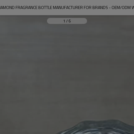
IAMOND FRAGRANCE BOTTLE MANUFACTURER FOR BRANDS - OEM/ODM 
1
/
6