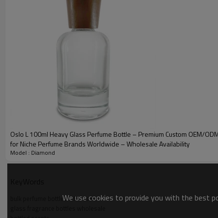
SPECIFICATIONS
Diamond
Dimensions
Height
We
1
50ml
47 * 47 mm
81 mm
56.3 * 52.5 mm
91.1 mm
2
100ml
SHIPPING DETAILS
Oslo L 100ml Heavy Glass Perfume Bottle – Premium Custom OEM/ODM
Diamond
Carton Size
Qty'/Carton
Pall
for Niche Perfume Brands Worldwide – Wholesale Availability
Model : Diamond
120*
50ml
49*31*10 cm
60 pcs
KeyWords
120*
100ml
49*30*12 cm
45 pcs
We use cookies to provide you with the best pos
bulk perfume bottles wholesale
glass fragrance bottles wholesale