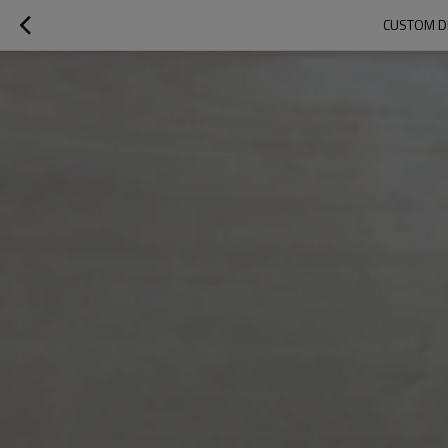
CUSTOM D