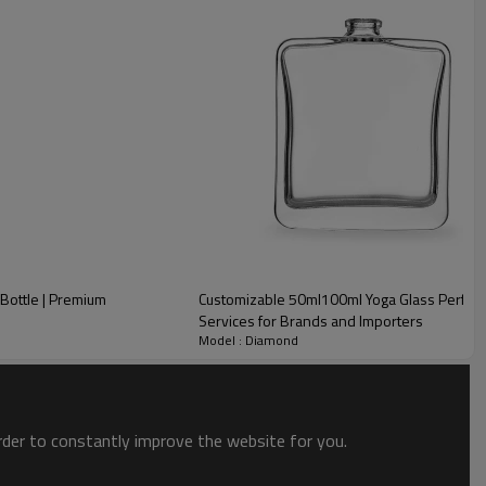
Bottle | Premium
Customizable 50ml100ml Yoga Glass Perfu
Services for Brands and Importers
Model : Diamond
order to constantly improve the website for you.