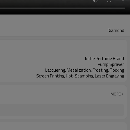
Diamond
Niche Perfume Brand
Pump Sprayer
Lacquering, Metalization, Frosting, Flocking
Screen Printing, Hot-Stamping, Laser Engraving
MORE