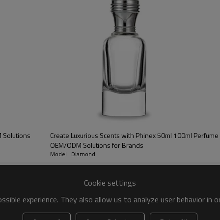
ight
Brimful Capacity
Neck Finish
Shape
40 g
55 ml
FEA15
Cylinderical
66 g
110 ml
FEA15
Cylinderical
 Solutions
Create Luxurious Scents with Phinex 50ml 100ml Perfume 
et Size
Cartons / Pallet
Qty' / Pallet
Minimum Order
OEM/ODM Solutions for Brands
Model : Diamond
100*105
63 cartons
3780 pcs
10,000 pcs
cm
Cookie settings
100*110
56 cartons
2520 pcs
10,000 pcs
sible experience. They also allow us to analyze user behavior in 
cm