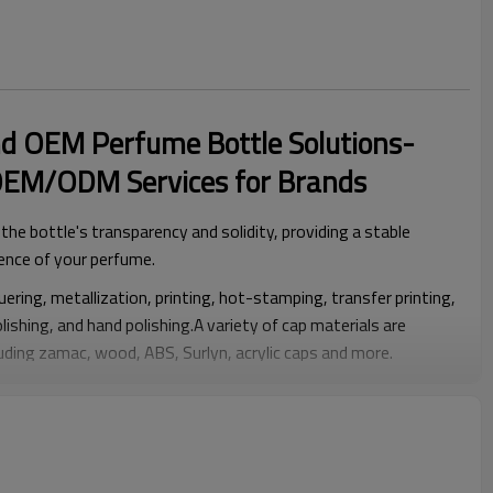
d OEM Perfume Bottle Solutions-
OEM/ODM Services for Brands
he bottle's transparency and solidity, providing a stable
ence of your perfume.
ering, metallization, printing, hot-stamping, transfer printing,
olishing, and hand polishing.A variety of cap materials are
cluding zamac, wood, ABS, Surlyn, acrylic caps and more.