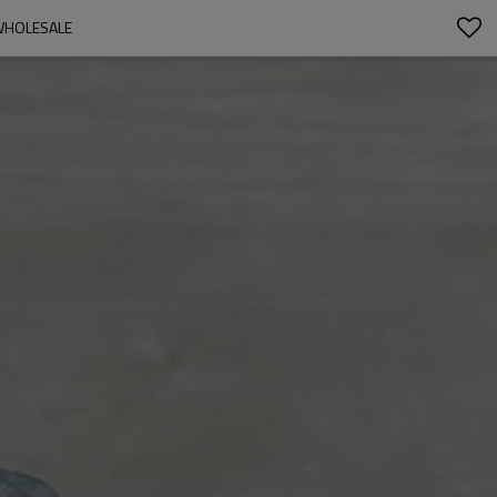
WHOLESALE