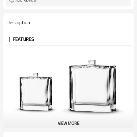
ADD REVIEW
Description
FEATURES
VIEW MORE