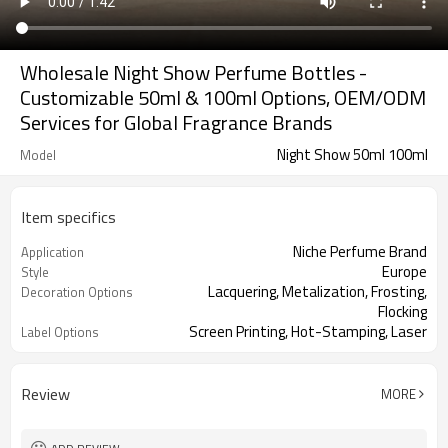
Wholesale Night Show Perfume Bottles -
Customizable 50ml & 100ml Options, OEM/ODM
Services for Global Fragrance Brands
Night Show 50ml 100ml
Model
Item specifics
Niche Perfume Brand
Application
Europe
Style
Lacquering, Metalization, Frosting,
Decoration Options
Flocking
Screen Printing, Hot-Stamping, Laser
Label Options
Engraving
Review
MORE