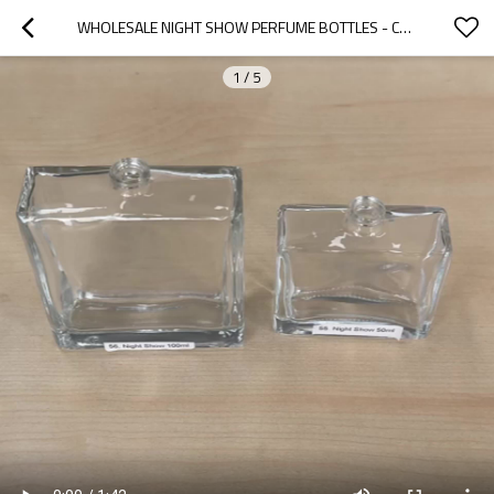
WHOLESALE NIGHT SHOW PERFUME BOTTLES - CUSTOMIZABLE 50ML & 100ML OPTIONS, OEM/ODM SERVICES FOR GLOBAL FRAGRANCE BRANDS
1
/
5