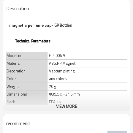
Description
- GP Bottles
magnetic perfume cap
Technical Parameters
Model no.
GP-006PC
Material
ABS,PP,Magnet
Decoration
Vaccum plating
Color
any colors
Weight
70 g
Dimensions
Φ39.5 x H34.5 mm
Neck
FEA 15
VIEW MORE
Packaging
Master Carton
Qty/Ctn
210 pcs
recommend
Carton size
46x31x15 cm
Gross weight
15.5 Kgs