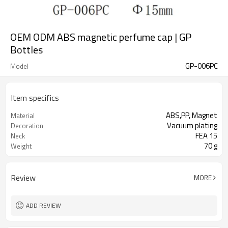
OEM ODM ABS magnetic perfume cap | GP
Bottles
GP-006PC
Model
Item specifics
ABS,PP, Magnet
Material
Vacuum plating
Decoration
FEA 15
Neck
70 g
Weight
Review
MORE
ADD REVIEW