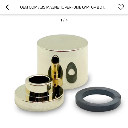
OEM ODM ABS MAGNETIC PERFUME CAP | GP BOTTLES
1
/
4