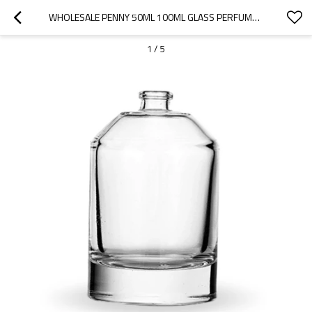
WHOLESALE PENNY 50ML 100ML GLASS PERFUME BOTTLE - OEM & ODM MANUFACTURING SERVICES FOR YOUR PERFUME BRAND
1
/
5