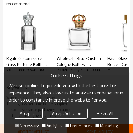
market!
recommend
Rigato Customizable
Wholesale Bruce Custom
Hasel Glass P
Glass Perfume Bottle -
Cologne Bottles -
Bottle - Custo
Model : Penny 50ml 100ml
Model : Penny 50ml 100ml
Model : Penny 
OEM & ODM Services for
Premium Glass Design
Designs for 
Cookie settings
Niche Perfume Brands |
for Niche Fragrances
Orders Whole
Wholesale Perfume
Brand
Importer
We use cookies to provide you with the best possible
KeyWords
Packaging Solutions
experience. They also allow us to analyze user behavior in
Specifications
Wholesale glass perfume bottles
order to constantly improve the website for you.
100ml glass perfume bottle supplier
Custom fragrance packaging solutions
Brimful
Neck
Accept all
Accept Selection
Reject All
Penny
Dimensions
Height
Weight
Shape
Perfume packaging suppliers
Capacity
Finish
Necessary
Analytics
Preferences
Marketing
Dia
83.7
ADD TO WISHLIST
SEND INQUIRY
50ml
49.7
200 g
57 ml
FEA15
Cylindrical