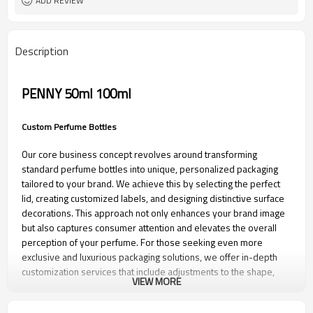
ADD REVIEW
Description
PENNY 50ml 100ml
Custom Perfume Bottles
Our core business concept revolves around transforming
standard perfume bottles into unique, personalized packaging
tailored to your brand. We achieve this by selecting the perfect
lid, creating customized labels, and designing distinctive surface
decorations. This approach not only enhances your brand image
but also captures consumer attention and elevates the overall
perception of your perfume. For those seeking even more
exclusive and luxurious packaging solutions, we offer in-depth
customization services that include adjustments to the shape,
VIEW MORE
size, volume, weight, and other aspects of the perfume bottle.
Let us help you create a signature look that stands out in the