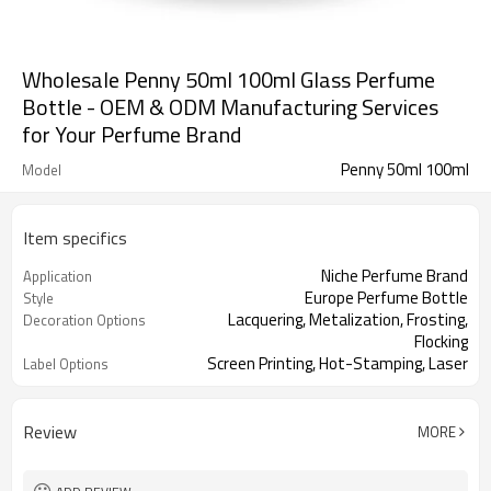
Wholesale Penny 50ml 100ml Glass Perfume
Bottle - OEM & ODM Manufacturing Services
for Your Perfume Brand
Penny 50ml 100ml
Model
Item specifics
Niche Perfume Brand
Application
Europe Perfume Bottle
Style
Lacquering, Metalization, Frosting,
Decoration Options
Flocking
Screen Printing, Hot-Stamping, Laser
Label Options
Engraving
Review
MORE