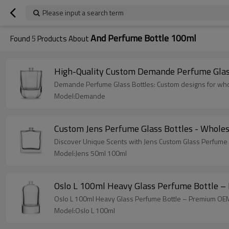
Please input a search term
And Perfume Bottle 100ml
Found
5
Products About
High-Quality Custom Demande Perfume Glas
Demande Perfume Glass Bottles: Custom designs for who
Model:Demande
Custom Jens Perfume Glass Bottles - Whole
Discover Unique Scents with Jens Custom Glass Perfume 
Model:Jens 50ml 100ml
Oslo L 100ml Heavy Glass Perfume Bottle –
Oslo L 100ml Heavy Glass Perfume Bottle – Premium OEM/
Model:Oslo L 100ml