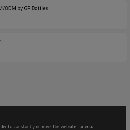
OEM/ODM by GP Bottles
rs
order to constantly improve the website for you.