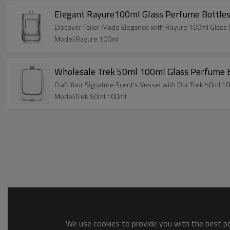
Elegant Rayure100ml Glass Perfume Bottles
Discover Tailor-Made Elegance with Rayure 100ml Glass 
Model:Rayure 100ml
Wholesale Trek 50ml 100ml Glass Perfume B
Craft Your Signature Scent's Vessel with Our Trek 50ml 
Model:Trek 50ml 100ml
We use cookies to provide you with the best pos