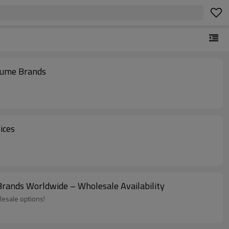
fume Brands
ices
ands Worldwide – Wholesale Availability
lesale options!