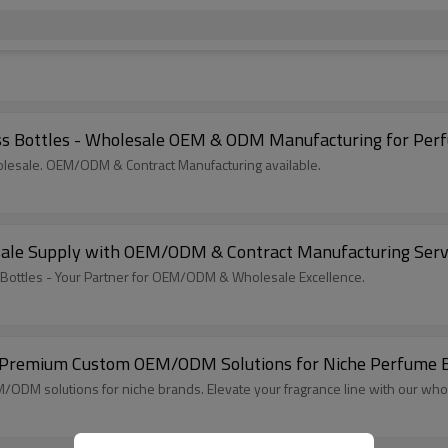
s Bottles - Wholesale OEM & ODM Manufacturing for Per
lesale. OEM/ODM & Contract Manufacturing available.
sale Supply with OEM/ODM & Contract Manufacturing Serv
Bottles - Your Partner for OEM/ODM & Wholesale Excellence.
 Premium Custom OEM/ODM Solutions for Niche Perfume Br
ODM solutions for niche brands. Elevate your fragrance line with our who