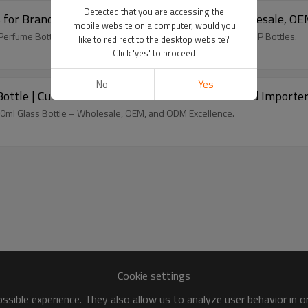
Detected that you are accessing the
 for Brands and Distributors – Tailor-Made, Wholesale, 
mobile website on a computer, would you
Perfume Bottles – Ideal for Brands, Wholesale, OEM/ODM by GP Bottles.
like to redirect to the desktop website?
Click 'yes' to proceed
No
Yes
ottle | Customizable OEM & ODM for Brands and Importe
100ml Glass Bottle – Wholesale, OEM, and ODM Excellence.
Cookie settings
sible experience. They also allow us to analyze user behavior in 