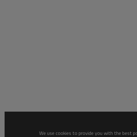
We use cookies to provide you with the best pos