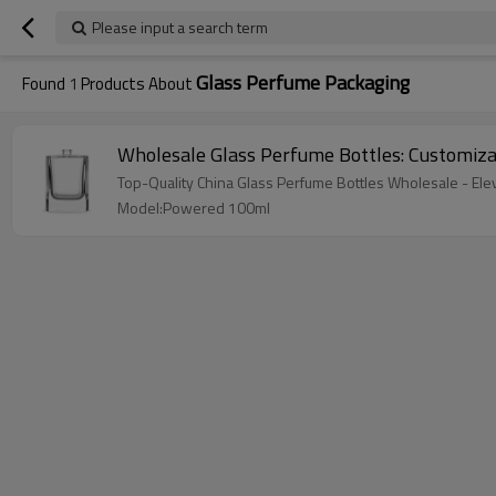
Please input a search term
Glass Perfume Packaging
Found
1
Products About
Wholesale Glass Perfume Bottles: Customi
Top-Quality China Glass Perfume Bottles Wholesale - El
Model:Powered 100ml