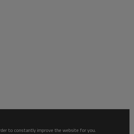
order to constantly improve the website for you.