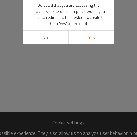
Detected that you are accessing the
mobile website on a computer, would you
like to redirect to the desktop website?
Click 'yes' to proceed
No
Yes
Cookie settings
sible experience. They also allow us to analyze user behavior in 