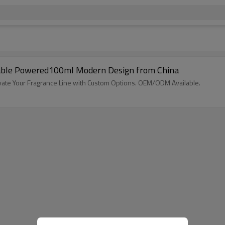
zable Powered100ml Modern Design from China
evate Your Fragrance Line with Custom Options. OEM/ODM Available.