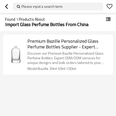
Please input a search term
Found
1
Products About
Import Glass Perfume Bottles From China
Premium Bazille Personalized Glass
Perfume Bottles Supplier - Expert
OEM/ODM Design & Manufacturing
Discover our Premium Bazille Personalized Glass
Perfume Bottles. Expert OEM/ODM services for
unique designs and bulk orders tailored to your
brand!
Model:Bazille 30ml 50ml 100ml