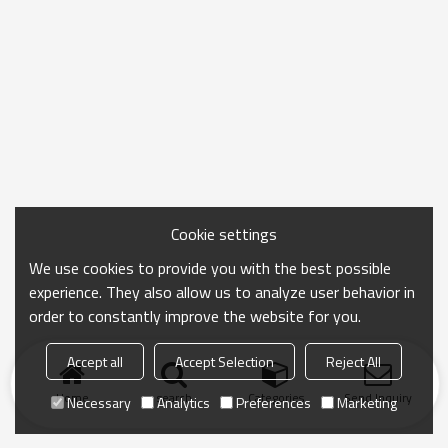
Cookie settings
We use cookies to provide you with the best possible
experience. They also allow us to analyze user behavior in
order to constantly improve the website for you.
Accept all
Accept Selection
Reject All
Home
search
Categories
Send Inquiry
Necessary
Analytics
Preferences
Marketing