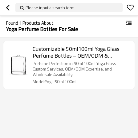
Please input a search term
Found
1
Products About
Yoga Perfume Bottles For Sale
Customizable 50ml100ml Yoga Glass
Perfume Bottles – OEM/ODM &
Wholesale Services for Brands and
Perfume Perfection in 50ml 100ml Yoga Glass -
Importers
Custom Services, OEM/ODM Expertise, and
Wholesale Availability.
Model:Yoga 50ml 100ml