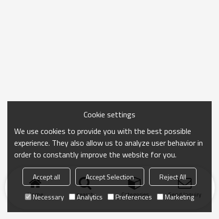
Cookie settings
We use cookies to provide you with the best possible
experience. They also allow us to analyze user behavior in
order to constantly improve the website for you.
Accept all
Accept Selection
Reject All
Home
search
Categories
Send Inquiry
Necessary
Analytics
Preferences
Marketing