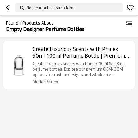
Please input a search term
Found
1
Products About
Empty Designer Perfume Bottles
Create Luxurious Scents with Phinex
50ml 100ml Perfume Bottle | Premium
OEM/ODM Solutions for Brands
Create luxurious scents with Phinex 50ml & 100ml
perfume bottles. Explore our premium OEM/ODM
options for custom designs and wholesale
opportunities.
Model:Phinex