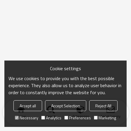
Cookie settings
We use cookies to provide you with the best possible
experience. They also allow us to analyze user behavior in
order to constantly improve the website for you.
Accept all
Accept Selection
Reject All
Home
search
Categories
Send Inquiry
Necessary
Analytics
Preferences
Marketing