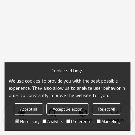
Cookie settings
We use cookies to provide you with the best possible
experience. They also allow us to analyze user behavior in
order to constantly improve the website for you.
Accept all
Accept Selection
Reject All
Home
search
Categories
Send Inquiry
Necessary
Analytics
Preferences
Marketing