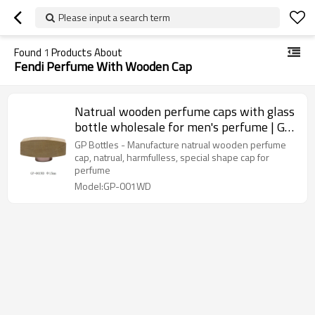
Please input a search term
Found
1
Products About
Fendi Perfume With Wooden Cap
Natrual wooden perfume caps with glass
bottle wholesale for men's perfume | GP
Bottles
GP Bottles - Manufacture natrual wooden perfume
cap, natrual, harmfulless, special shape cap for
perfume
Model:GP-001WD