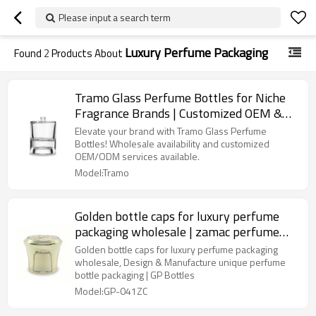
Please input a search term
Luxury Perfume Packaging
Found
2
Products About
Tramo Glass Perfume Bottles for Niche
Fragrance Brands | Customized OEM &
ODM Services Available
Elevate your brand with Tramo Glass Perfume
Bottles! Wholesale availability and customized
OEM/ODM services available.
Model:Tramo
Golden bottle caps for luxury perfume
packaging wholesale | zamac perfume
cap | FEA 15 pump sprayer suitable | GP
Golden bottle caps for luxury perfume packaging
Bottles OEM ODM Manufacturing
wholesale, Design & Manufacture unique perfume
bottle packaging | GP Bottles
Model:GP-041ZC