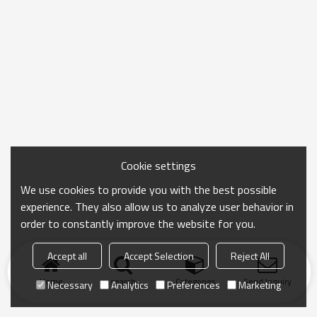
Cookie settings
We use cookies to provide you with the best possible
experience. They also allow us to analyze user behavior in
order to constantly improve the website for you.
Accept all
Accept Selection
Reject All
Home
search
Categories
Send Inquiry
Necessary
Analytics
Preferences
Marketing