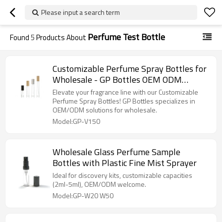
Please input a search term
Perfume Test Bottle
Found
5
Products About
Customizable Perfume Spray Bottles for
Wholesale - GP Bottles OEM ODM
Manufacturer
Elevate your fragrance line with our Customizable
Perfume Spray Bottles! GP Bottles specializes in
OEM/ODM solutions for wholesale.
Model:GP-V150
Wholesale Glass Perfume Sample
Bottles with Plastic Fine Mist Sprayer
Ideal for discovery kits, customizable capacities
(2ml-5ml), OEM/ODM welcome.
Model:GP-W20 W50