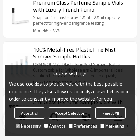
Premium Glass Perfume Sample Vials
with Luxury French Pump
Snap-on fine mist spray, 1.5ml - 2.5ml capacity,
perfect for high-end fragrance testing.
Model:GP-V25
100% Metal-Free Plastic Fine Mist
Sprayer Sample Bottles
OEM & ODM All Plastic Fine Mist Sprayer Bottle -
Customizable for Wholesalers & Importers! Ideal
Cookie settings
solution for fragrance brands seeking quality.
Model:GP-P20 P30 P40 P50
We use cookies to provide you with the best possible
experience. They also allow us to analyze user behavior in
order to constantly improve the website for you.
2ml Glass Perfume Sample Vials with
Plastic Drop Rod
Accept all
Accept Selection
Reject All
1ml-3ml glass vial with plastic drop rod, ideal for
concentrated perfume oils and scent testers.
Home
search
Categories
Send Inquiry
Necessary
Analytics
Preferences
Marketing