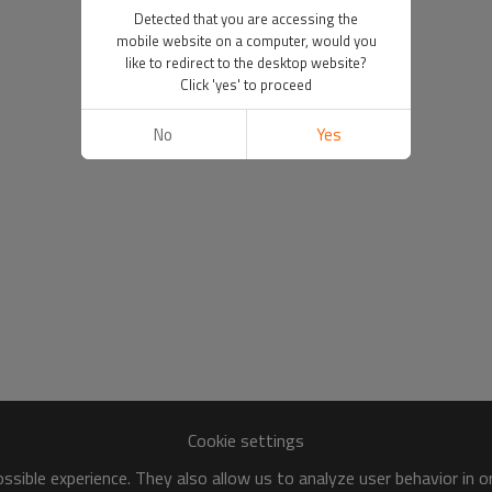
Detected that you are accessing the
mobile website on a computer, would you
like to redirect to the desktop website?
Click 'yes' to proceed
No
Yes
Cookie settings
sible experience. They also allow us to analyze user behavior in 