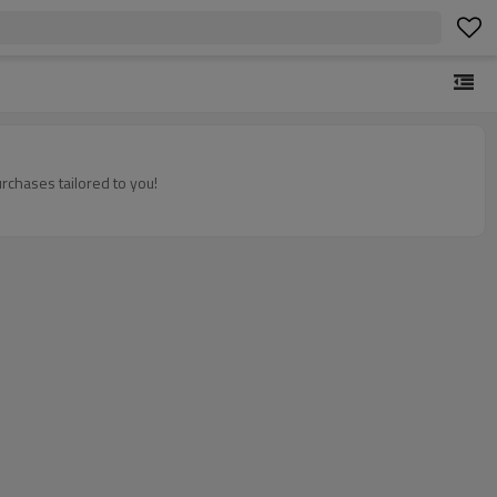
rchases tailored to you!