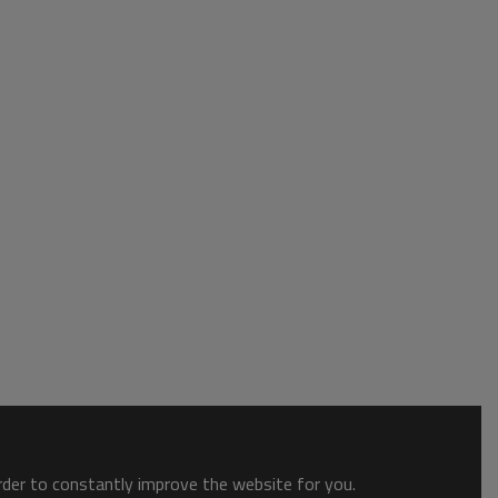
order to constantly improve the website for you.