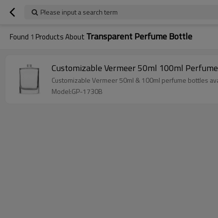
Please input a search term
Transparent Perfume Bottle
Found
1
Products About
Customizable Vermeer 50ml 100ml Perfume 
Customizable Vermeer 50ml & 100ml perfume bottles avail
Model:GP-1730B