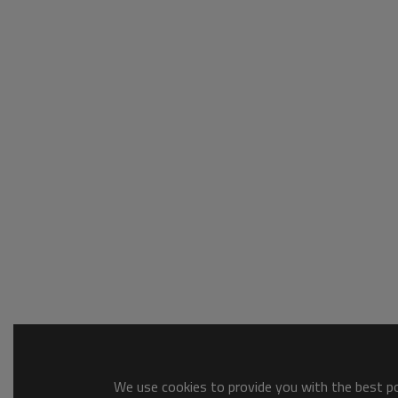
We use cookies to provide you with the best pos