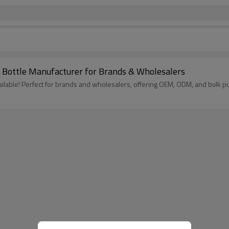
Bottle Manufacturer for Brands & Wholesalers
able! Perfect for brands and wholesalers, offering OEM, ODM, and bulk pu