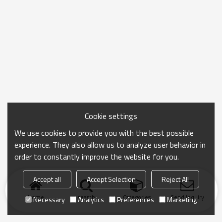
Cookie settings
We use cookies to provide you with the best possible
experience. They also allow us to analyze user behavior in
order to constantly improve the website for you.
Accept all
Accept Selection
Reject All
Home
search
Categories
Send Inquiry
Necessary
Analytics
Preferences
Marketing