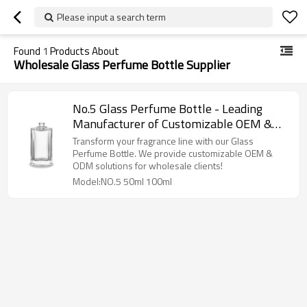
Please input a search term
Found
1
Products About
Wholesale Glass Perfume Bottle Supplier
No.5 Glass Perfume Bottle - Leading
Manufacturer of Customizable OEM &
ODM Solutions for Wholesale
Transform your fragrance line with our Glass
Perfume Bottle. We provide customizable OEM &
ODM solutions for wholesale clients!
Model:NO.5 50ml 100ml