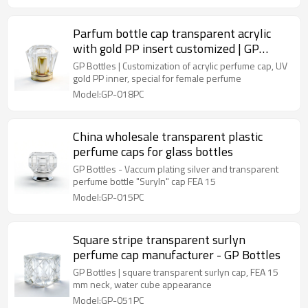
Parfum bottle cap transparent acrylic
with gold PP insert customized | GP
Bottles
GP Bottles | Customization of acrylic perfume cap, UV
gold PP inner, special for female perfume
Model:GP-018PC
China wholesale transparent plastic
perfume caps for glass bottles
GP Bottles - Vaccum plating silver and transparent
perfume bottle "Suryln" cap FEA 15
Model:GP-015PC
Square stripe transparent surlyn
perfume cap manufacturer - GP Bottles
GP Bottles | square transparent surlyn cap, FEA 15
mm neck, water cube appearance
Model:GP-051PC