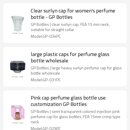
Clear surlyn cap for women's perfume
bottle - GP Bottles
GP Bottles | clear surlyn cap, FEA 15 mm neck,
suitable for straight collar
Model:GP-034PC
large plastic caps for perfume glass
bottle wholesale
GP Bottles | large heavy surlyn perfume cap for glass
bottle wholesale
Model:GP-031PC
Pink cap perfume glass bottle use
customization GP Bottles
GP Bottles | semi transparent colored injection pink
perfume cap for glass bottles, FEA 15mm crimp type
neck
Model:GP-029PC