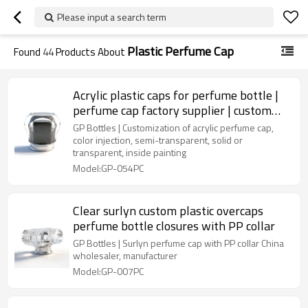
Please input a search term
Plastic Perfume Cap
Found
44
Products About
Acrylic plastic caps for perfume bottle |
perfume cap factory supplier | custom
perfume cap wholesale | color inside
GP Bottles | Customization of acrylic perfume cap,
painting
color injection, semi-transparent, solid or
transparent, inside painting
Model:GP-054PC
Clear surlyn custom plastic overcaps
perfume bottle closures with PP collar
GP Bottles | Surlyn perfume cap with PP collar China
wholesaler, manufacturer
Model:GP-007PC