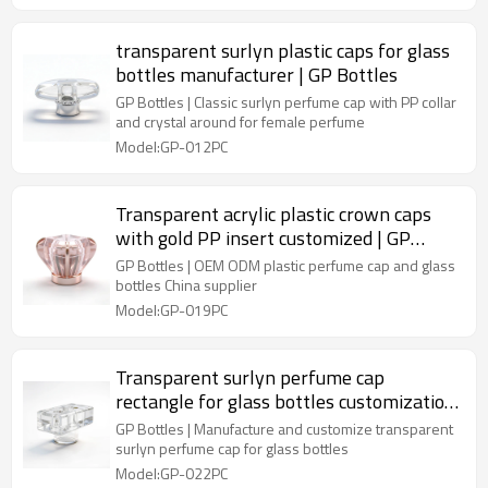
transparent surlyn plastic caps for glass
bottles manufacturer | GP Bottles
GP Bottles | Classic surlyn perfume cap with PP collar
and crystal around for female perfume
Model:GP-012PC
Transparent acrylic plastic crown caps
with gold PP insert customized | GP
Bottles
GP Bottles | OEM ODM plastic perfume cap and glass
bottles China supplier
Model:GP-019PC
Transparent surlyn perfume cap
rectangle for glass bottles customization
| GP Bottles
GP Bottles | Manufacture and customize transparent
surlyn perfume cap for glass bottles
Model:GP-022PC