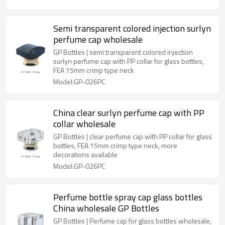
Semi transparent colored injection surlyn
perfume cap wholesale
GP Bottles | semi transparent colored injection
surlyn perfume cap with PP collar for glass bottles,
FEA 15mm crimp type neck
Model:GP-026PC
China clear surlyn perfume cap with PP
collar wholesale
GP Bottles | clear perfume cap with PP collar for glass
bottles, FEA 15mm crimp type neck, more
decorations available
Model:GP-026PC
Perfume bottle spray cap glass bottles
China wholesale GP Bottles
GP Bottles | Perfume cap for glass bottles wholesale,