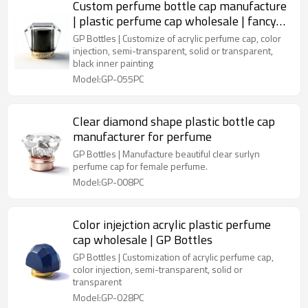
Custom perfume bottle cap manufacture
| plastic perfume cap wholesale | fancy
acrylic perfume cap | inner painting cap
GP Bottles | Customize of acrylic perfume cap, color
injection, semi-transparent, solid or transparent,
black inner painting
Model:GP-055PC
Clear diamond shape plastic bottle cap
manufacturer for perfume
GP Bottles | Manufacture beautiful clear surlyn
perfume cap for female perfume.
Model:GP-008PC
Color injejction acrylic plastic perfume
cap wholesale | GP Bottles
GP Bottles | Customization of acrylic perfume cap,
color injection, semi-transparent, solid or
transparent
Model:GP-028PC