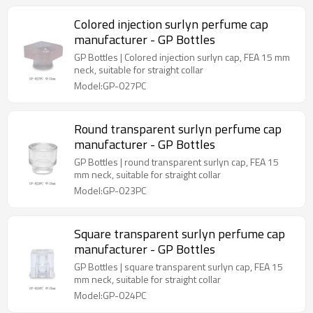
Colored injection surlyn perfume cap
manufacturer - GP Bottles
GP Bottles | Colored injection surlyn cap, FEA 15 mm
neck, suitable for straight collar
Model:GP-027PC
Round transparent surlyn perfume cap
manufacturer - GP Bottles
GP Bottles | round transparent surlyn cap, FEA 15
mm neck, suitable for straight collar
Model:GP-023PC
Square transparent surlyn perfume cap
manufacturer - GP Bottles
GP Bottles | square transparent surlyn cap, FEA 15
mm neck, suitable for straight collar
Model:GP-024PC