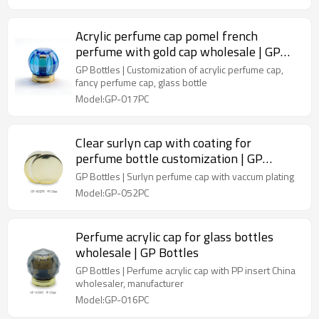
Acrylic perfume cap pomel french
perfume with gold cap wholesale | GP
Bottles
GP Bottles | Customization of acrylic perfume cap,
fancy perfume cap, glass bottle
Model:GP-017PC
Clear surlyn cap with coating for
perfume bottle customization | GP
Bottles
GP Bottles | Surlyn perfume cap with vaccum plating
Model:GP-052PC
Perfume acrylic cap for glass bottles
wholesale | GP Bottles
GP Bottles | Perfume acrylic cap with PP insert China
wholesaler, manufacturer
Model:GP-016PC