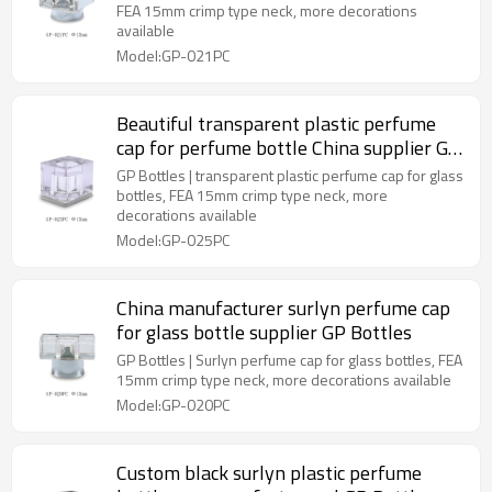
FEA 15mm crimp type neck, more decorations
available
Model:GP-021PC
Beautiful transparent plastic perfume
cap for perfume bottle China supplier GP
Bottles
GP Bottles | transparent plastic perfume cap for glass
bottles, FEA 15mm crimp type neck, more
decorations available
Model:GP-025PC
China manufacturer surlyn perfume cap
for glass bottle supplier GP Bottles
GP Bottles | Surlyn perfume cap for glass bottles, FEA
15mm crimp type neck, more decorations available
Model:GP-020PC
Custom black surlyn plastic perfume