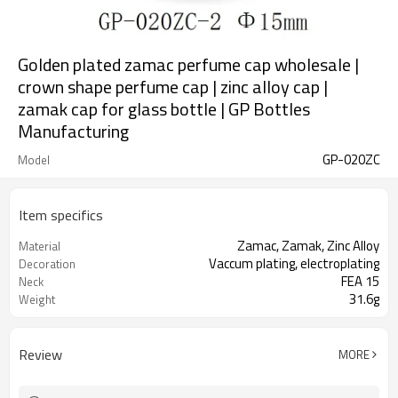
Golden plated zamac perfume cap wholesale |
crown shape perfume cap | zinc alloy cap |
zamak cap for glass bottle | GP Bottles
Manufacturing
GP-020ZC
Model
Item specifics
Zamac, Zamak, Zinc Alloy
Material
Vaccum plating, electroplating
Decoration
FEA 15
Neck
31.6g
Weight
Review
MORE