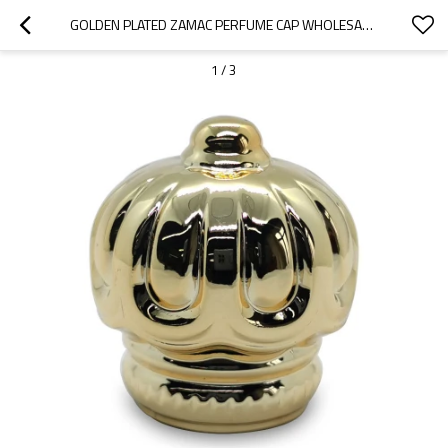
GOLDEN PLATED ZAMAC PERFUME CAP WHOLESALE | CROWN SHAPE PERFUME CAP | ZINC ALLOY CAP | ZAMAK CAP FOR GLASS BOTTLE | GP BOTTLES MANUFACTURING
1
/
3