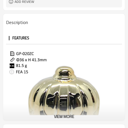
ADD REVIEW
Description
FEATURES
VIEW MORE