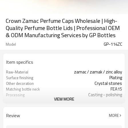
Crown Zamac Perfume Caps Wholesale | High-
Quality Perfume Bottle Lids | Professional OEM
& ODM Manufacturing Services by GP Bottles
GP-114ZC
Model
Item specifics
zamac / zamak / zinc alloy
Raw-Material
Plating
Surface finishing
Crystal stones
Other decoration
FEA15
Matching bottle neck
Casting - polishing
Processing
VIEW MORE
PP
Inner material
GP Bottles
Brand
China
Country of origin
Review
MORE