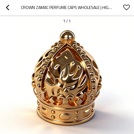
CROWN ZAMAC PERFUME CAPS WHOLESALE | HIGH-QUALITY PERFUME BOTTLE LIDS | PROFESSIONAL OEM & ODM MANUFACTURING SERVICES BY GP BOTTLES
1
/
1