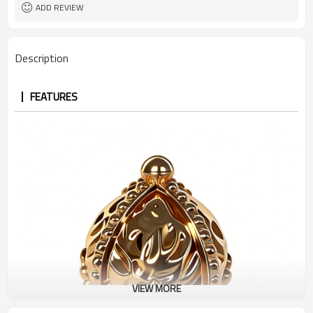
ADD REVIEW
Description
FEATURES
VIEW MORE