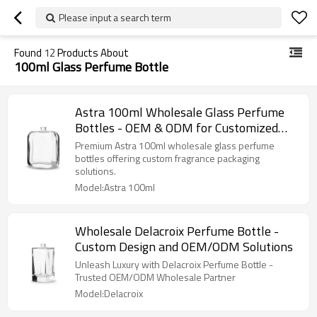
Please input a search term
Found
12
Products About
100ml Glass Perfume Bottle
Astra 100ml Wholesale Glass Perfume
Bottles - OEM & ODM for Customized
Fragrance Packaging Solutions
Premium Astra 100ml wholesale glass perfume
bottles offering custom fragrance packaging
solutions.
Model:Astra 100ml
Wholesale Delacroix Perfume Bottle -
Custom Design and OEM/ODM Solutions
Unleash Luxury with Delacroix Perfume Bottle -
Trusted OEM/ODM Wholesale Partner
Model:Delacroix