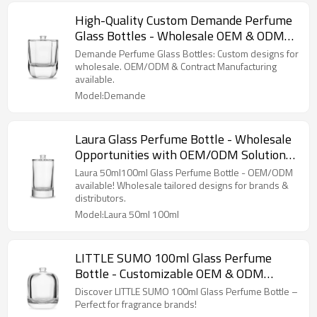
High-Quality Custom Demande Perfume
Glass Bottles - Wholesale OEM & ODM
Manufacturing for Perfume Brands
Demande Perfume Glass Bottles: Custom designs for
wholesale. OEM/ODM & Contract Manufacturing
available.
Model:Demande
Laura Glass Perfume Bottle - Wholesale
Opportunities with OEM/ODM Solutions |
Tailored Designs for Perfume Brands &
Laura 50ml100ml Glass Perfume Bottle - OEM/ODM
Distributors
available! Wholesale tailored designs for brands &
distributors.
Model:Laura 50ml 100ml
LITTLE SUMO 100ml Glass Perfume
Bottle - Customizable OEM & ODM
Options Available for Wholesale Buyers |
Discover LITTLE SUMO 100ml Glass Perfume Bottle –
Perfect for Fragrance Brands and
Perfect for fragrance brands!