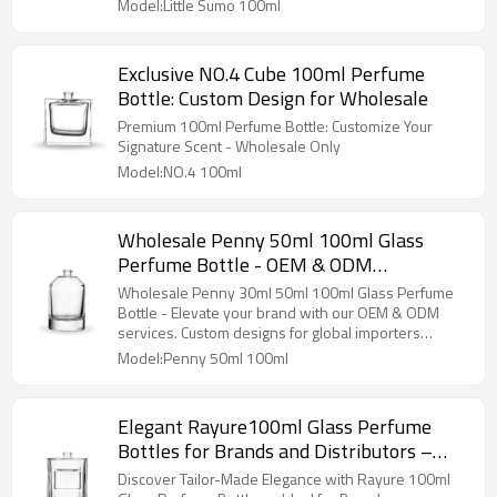
Importers
Model:Little Sumo 100ml
Exclusive NO.4 Cube 100ml Perfume
Bottle: Custom Design for Wholesale
Premium 100ml Perfume Bottle: Customize Your
Signature Scent - Wholesale Only
Model:NO.4 100ml
Wholesale Penny 50ml 100ml Glass
Perfume Bottle - OEM & ODM
Manufacturing Services for Your Perfume
Wholesale Penny 30ml 50ml 100ml Glass Perfume
Brand
Bottle - Elevate your brand with our OEM & ODM
services. Custom designs for global importers
available!
Model:Penny 50ml 100ml
Elegant Rayure100ml Glass Perfume
Bottles for Brands and Distributors –
Tailor-Made, Wholesale, OEM/ODM by
Discover Tailor-Made Elegance with Rayure 100ml