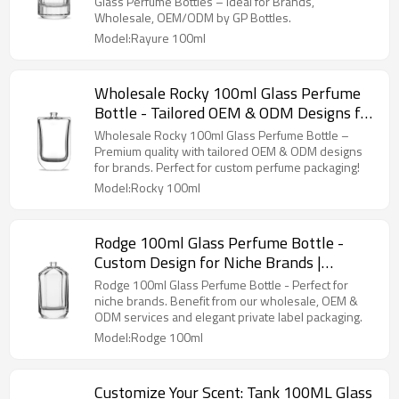
GP Bottles
Glass Perfume Bottles – Ideal for Brands,
Wholesale, OEM/ODM by GP Bottles.
Model:Rayure 100ml
Wholesale Rocky 100ml Glass Perfume
Bottle - Tailored OEM & ODM Designs for
Brands | High-Quality Custom Perfume
Wholesale Rocky 100ml Glass Perfume Bottle –
Packaging
Premium quality with tailored OEM & ODM designs
for brands. Perfect for custom perfume packaging!
Model:Rocky 100ml
Rodge 100ml Glass Perfume Bottle -
Custom Design for Niche Brands |
Wholesale, OEM & ODM Solutions
Rodge 100ml Glass Perfume Bottle - Perfect for
Available | Elegant Private Label
niche brands. Benefit from our wholesale, OEM &
ODM services and elegant private label packaging.
Packaging for Fragrance Manufacturers
Model:Rodge 100ml
Customize Your Scent: Tank 100ML Glass