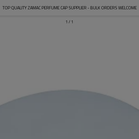
TOP QUALITY ZAMAC PERFUME CAP SUPPLIER - BULK ORDERS WELCOME
1
/
1