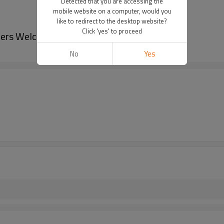
Detected that you are accessing the
mobile website on a computer, would you
like to redirect to the desktop website?
Click 'yes' to proceed
rders Welcome
No
Yes