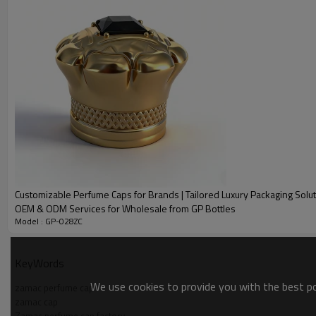
Customizable Perfume Caps for Brands | Tailored Luxury Packaging Solut
OEM & ODM Services for Wholesale from GP Bottles
Model : GP-028ZC
PRODUCT DESCRIPTION
Name
KeyWords
Electro-plated Zamac Perfum
Size
We use cookies to provide you with the best pos
zamac perfume cap
zamac cap
Weight