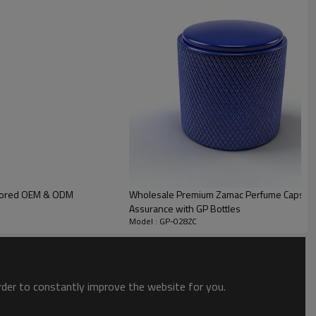
 cap is cleaned and polished before plating, non-dust workshop ensure
ailored OEM & ODM
Wholesale Premium Zamac Perfume Caps | Customi
Assurance with GP Bottles
Model : GP-028ZC
order to constantly improve the website for you.