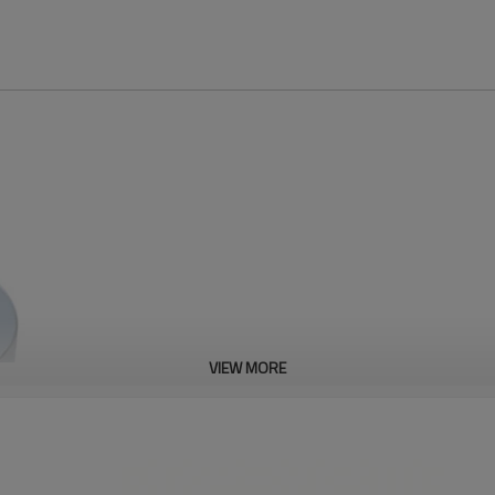
VIEW MORE
Fine Plated Zama
High-end molding -100% steel mold en
produce over 3 million pcs each mol
Automatic production - High efficien