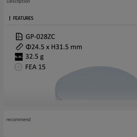
Description
FEATURES
recommend