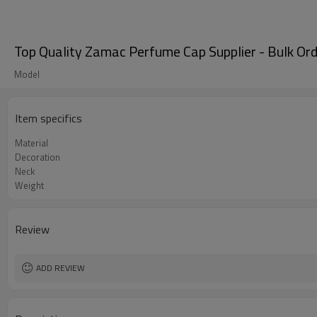
Top Quality Zamac Perfume Cap Supplier - Bulk O
Model
Item specifics
Material
Decoration
Neck
Weight
Review
ADD REVIEW