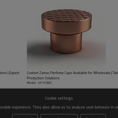
Refined UV plating- Make sure every
the surface quality.
ions | Expert
Custom Zamac Perfume Caps Available for Wholesale | T
Production Solutions
Model : GP-028ZC
Cookie settings
e Cap with PP inner | Round shape hollow processing pattern all-around
Appr. Φ24.5 x H31.5 mm
sible experience. They also allow us to analyze user behavior in 
Appr. 32.5g