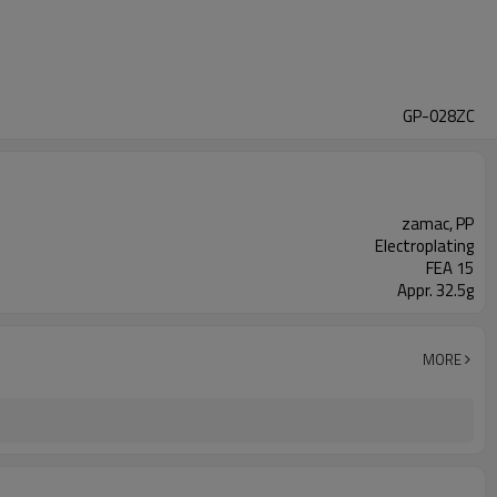
GP-028ZC
zamac, PP
Electroplating
FEA 15
Appr. 32.5g
MORE