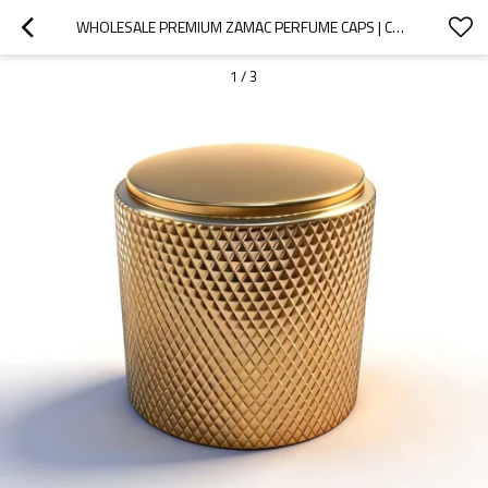
WHOLESALE PREMIUM ZAMAC PERFUME CAPS | CUSTOMIZABLE PERFUME BOTTLE LIDS  | QUALITY ASSURANCE WITH GP BOTTLES
1
/
3