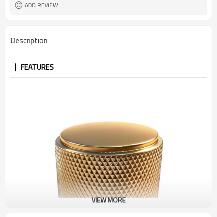
ADD REVIEW
Description
FEATURES
VIEW MORE