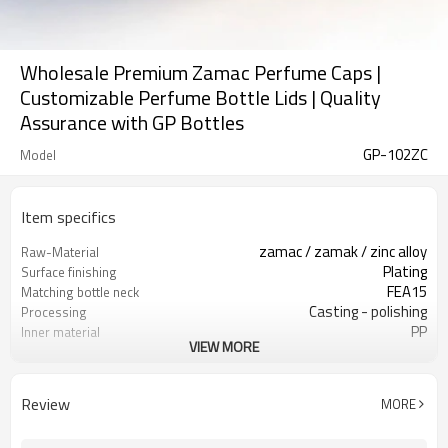
Wholesale Premium Zamac Perfume Caps |
Customizable Perfume Bottle Lids | Quality
Assurance with GP Bottles
GP-102ZC
Model
Item specifics
zamac / zamak / zinc alloy
Raw-Material
Plating
Surface finishing
FEA15
Matching bottle neck
Casting - polishing
Processing
PP
Inner material
VIEW MORE
GP Bottles
Brand
China
Country of origin
Review
MORE