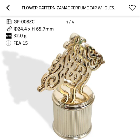
FLOWER PATTERN ZAMAC PERFUME CAP WHOLESALE | ZAMAK CAP CUSTOMIZATION | ZINC ALLOY CAP SUPPLIER | PERFUME CAP MANUFACTURER | GP BOTTTLE MANUFACTURING
1
/
4