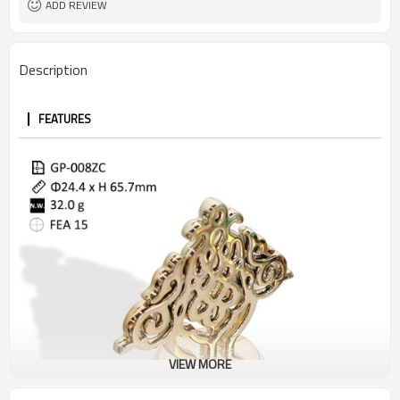
ADD REVIEW
Description
FEATURES
VIEW MORE