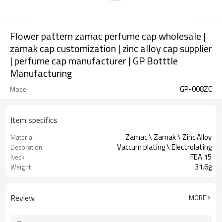
Flower pattern zamac perfume cap wholesale |
zamak cap customization | zinc alloy cap supplier
| perfume cap manufacturer | GP Botttle
Manufacturing
GP-008ZC
Model
Item specifics
Zamac \ Zamak \ Zinc Alloy
Material
Vaccum plating \ Electrolating
Decoration
FEA 15
Neck
31.6g
Weight
Review
MORE