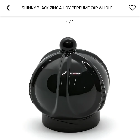
SHINNY BLACK ZINC ALLOY PERFUME CAP WHOLESALE | PERFUME BOTTLE CAPS SUPPLIERS CHINA MANUFACTURER | GP BOTTLES
1
/
3