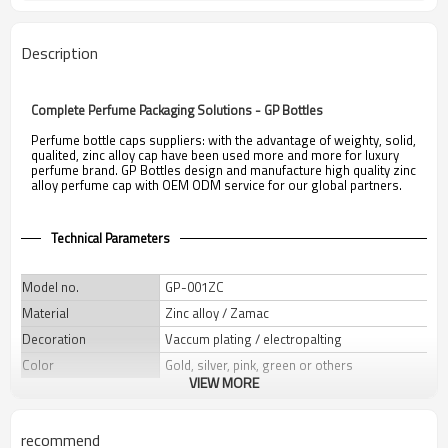
Description
Complete Perfume Packaging Solutions - GP Bottles
Perfume bottle caps suppliers: with the advantage of weighty, solid,
qualited, zinc alloy cap have been used more and more for luxury
perfume brand. GP Bottles design and manufacture high quality zinc
alloy perfume cap with OEM ODM service for our global partners.
Technical Parameters
Model no.
GP-001ZC
Material
Zinc alloy / Zamac
Decoration
Vaccum plating / electropalting
Color
Gold, silver, pink, green or others
VIEW MORE
Weight
60 g
Dimensions
Φ34.5 x H 37mm
recommend
Neck
FEA 15