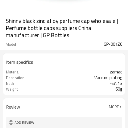
Shinny black zinc alloy perfume cap wholesale |
Perfume bottle caps suppliers China
manufacturer | GP Bottles
GP-001ZC
Model
Item specifics
zamac
Material
Vaccum plating
Decoration
FEA 15
Neck
60g
Weight
Review
MORE
ADD REVIEW